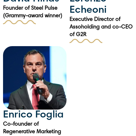
Echeoni
Founder of Steel Pulse
(Grammy-award winner)
Executive Director of
Assoholding and co-CEO
of G2R
Enrico Foglia
Co-founder of
Regenerative Marketing