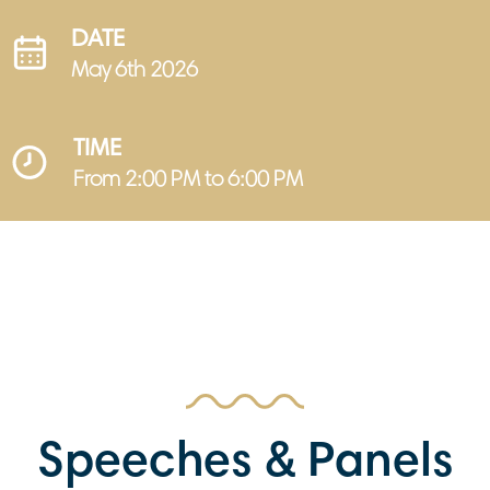
DATE
May 6th 2026
TIME
From 2:00 PM to 6:00 PM
Speeches & Panels