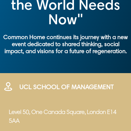
the World Needs
Now"
Common Home continues its journey with a new
event dedicated to shared thinking, social
impact, and visions for a future of regeneration.
UCL SCHOOL OF MANAGEMENT
Level 50, One Canada Square, London E14
5AA