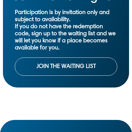
Participation is by invitation only and
subject to availability.
If you do not have the redemption
code, sign up to the waiting list and we
will let you know if a place becomes
available for you.
JOIN THE WAITING LIST