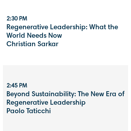
2:30 PM
Regenerative Leadership: What the
World Needs Now
Christian Sarkar
2:45 PM
Beyond Sustainability: The New Era of
Regenerative Leadership
Paolo Taticchi