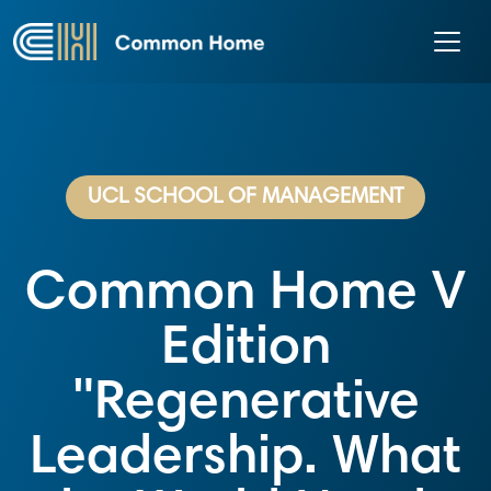
UCL SCHOOL OF MANAGEMENT
Common Home V
Edition
"Regenerative
Leadership. What