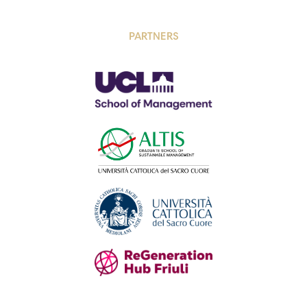
PARTNERS