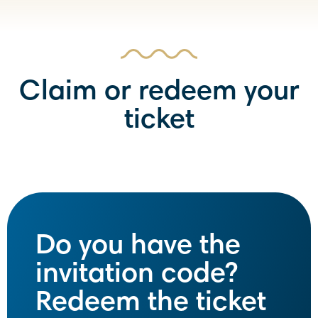
Claim or redeem your
ticket
Do you have the
invitation code?
Redeem the ticket