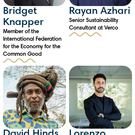
Bridget
Rayan Azhari
Knapper
Senior Sustainability
Consultant at Verco
Member of the
International Federation
for the Economy for the
Common Good
David Hinds
Lorenzo