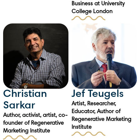
Business at University
College London
Christian
Jef Teugels
Sarkar
Artist, Researcher,
Educator, Author of
Author, activist, artist, co-
Regenerative Marketing
founder of Regenerative
Institute
Marketing Institute