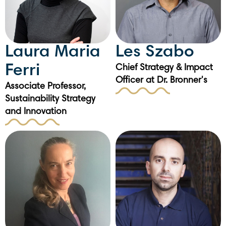
Laura Maria
Les Szabo
Ferri
Chief Strategy & Impact
Officer at Dr. Bronner's
Associate Professor,
Sustainability Strategy
and Innovation