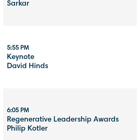
Sarkar
5:55 PM
Keynote
David Hinds
6:05 PM
Regenerative Leadership Awards
Philip Kotler