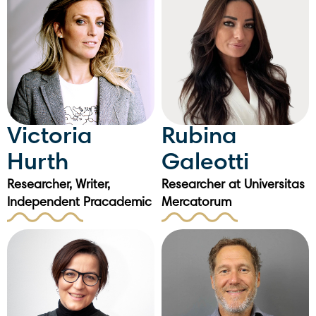
Victoria
Rubina
Hurth
Galeotti
Researcher, Writer,
Researcher at Universitas
Independent Pracademic
Mercatorum