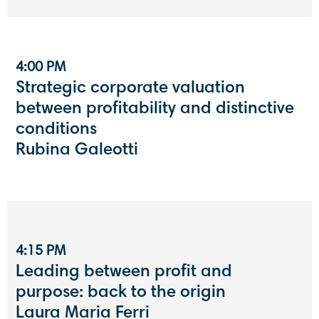
4:00 PM
Strategic corporate valuation
between profitability and distinctive
conditions
Rubina Galeotti
4:15 PM
Leading between profit and
purpose: back to the origin
Laura Maria Ferri