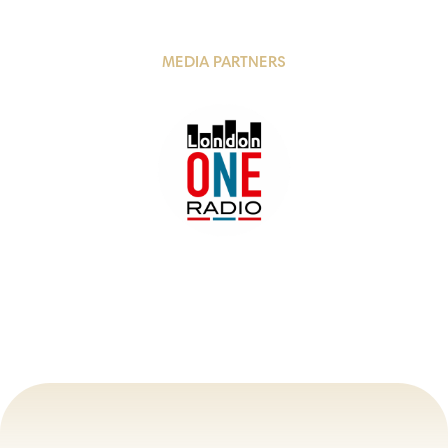
MEDIA PARTNERS