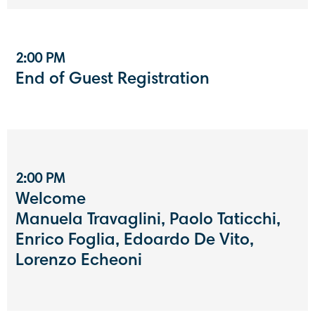
2:00 PM
End of Guest Registration
2:00 PM
Welcome
Manuela Travaglini, Paolo Taticchi,
Enrico Foglia, Edoardo De Vito,
Lorenzo Echeoni