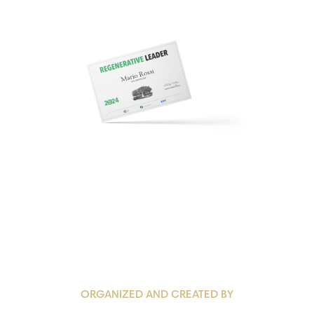
ORGANIZED AND CREATED BY