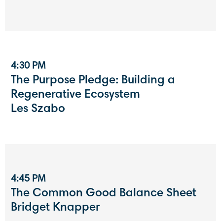
4:30 PM
The Purpose Pledge: Building a
Regenerative Ecosystem
Les Szabo
4:45 PM
The Common Good Balance Sheet
Bridget Knapper