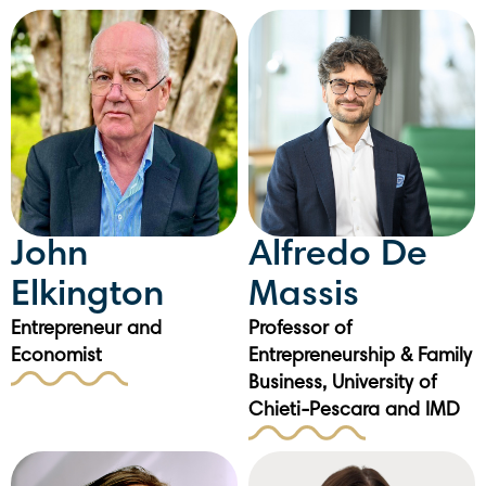
John
Alfredo De
Elkington
Massis
Entrepreneur and
Professor of
Economist
Entrepreneurship & Family
Business, University of
Chieti-Pescara and IMD