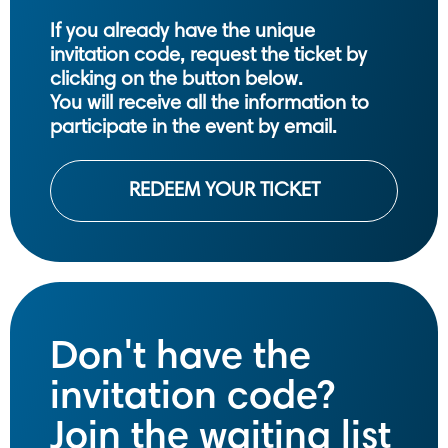
If you already have the unique
invitation code, request the ticket by
clicking on the button below.
You will receive all the information to
participate in the event by email.
REDEEM YOUR TICKET
Don't have the
invitation code?
Join the waiting list