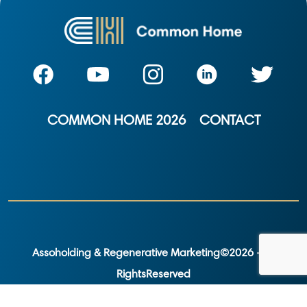
COMMON HOME 2026
CONTACT
Assoholding & Regenerative Marketing©2026 - All
RightsReserved