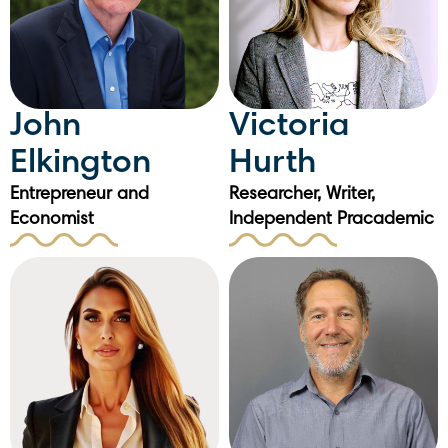
John
Victoria
Elkington
Hurth
Entrepreneur and
Researcher, Writer,
Economist
Independent Pracademic