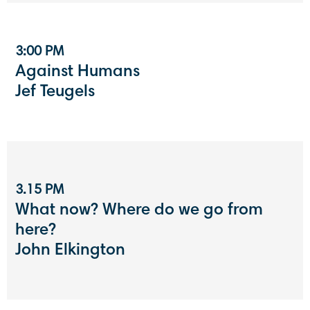
3:00 PM
Against Humans
Jef Teugels
3.15 PM
What now? Where do we go from
here?
John Elkington