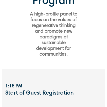
Program
A high-profile panel to
focus on the values ​​of
regenerative thinking
and promote new
paradigms of
sustainable
development for
communities.
1:15 PM
Start of Guest Registration