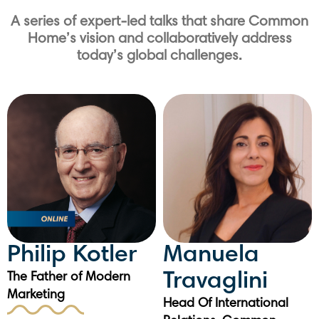
A series of expert-led talks that share Common
Home’s vision and collaboratively address
today’s global challenges.
Philip Kotler
Manuela
Travaglini
The Father of Modern
Marketing
Head Of International