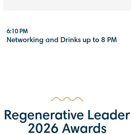
6:10 PM
Networking and Drinks up to 8 PM
Regenerative Leader
2026 Awards