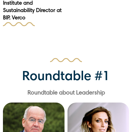
Institute and
Sustainability Director at
BIP. Verco
Roundtable #1
Roundtable about Leadership