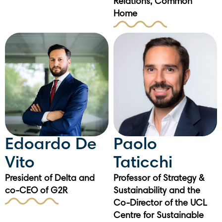
Relations, Common
Home
Edoardo De
Paolo
Vito
Taticchi
President of Delta and
Professor of Strategy &
co-CEO of G2R
Sustainability and the
Co-Director of the UCL
Centre for Sustainable