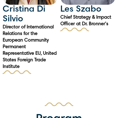
Cristina Di
Les Szabo
Silvio
Chief Strategy & Impact
Officer at Dr. Bronner's
Director of International
Relations for the
European Community
Permanent
Representative EU, United
States Foreign Trade
Institute