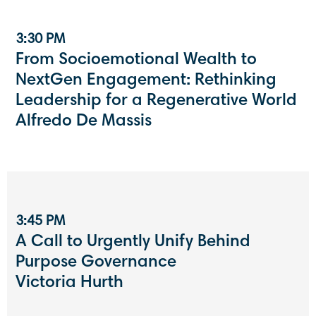
3:30 PM
From Socioemotional Wealth to
NextGen Engagement: Rethinking
Leadership for a Regenerative World
Alfredo De Massis
3:45 PM
A Call to Urgently Unify Behind
Purpose Governance
Victoria Hurth