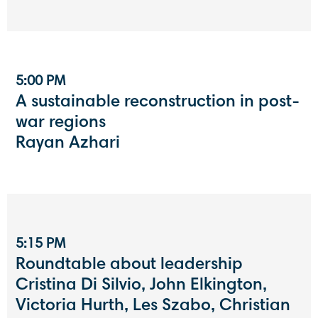
5:00 PM
A sustainable reconstruction in post-
war regions
Rayan Azhari
5:15 PM
Roundtable about leadership
Cristina Di Silvio, John Elkington,
Victoria Hurth, Les Szabo, Christian